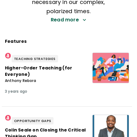
necessary in our complex,
polarized times.
Read more
Features
TEACHING STRATEGIES
Higher-Order Teaching (for
Everyone)
Anthony Rebora
3 years ago
OPPORTUNITY GAPS
Colin Seale on Closing the Critical
Thinking Gap