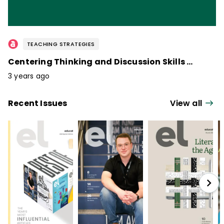
TEACHING STRATEGIES
Centering Thinking and Discussion Skills / April 2023
3 years ago
Recent Issues
View all