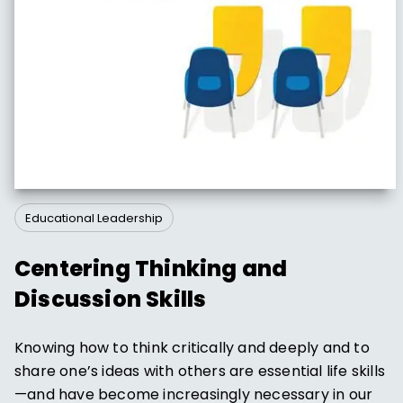
Educational Leadership
Centering Thinking and
Discussion Skills
Knowing how to think critically and deeply and to
share one’s ideas with others are essential life skills
—and have become increasingly necessary in our