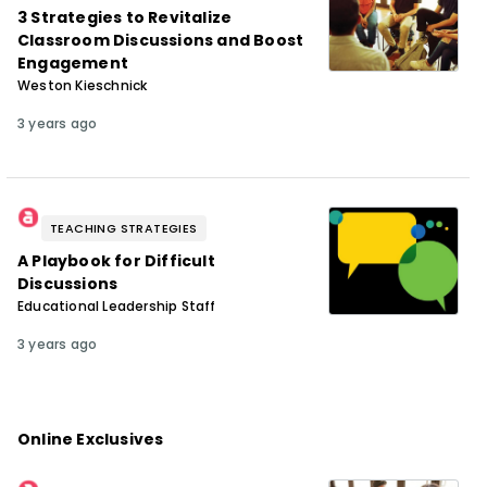
3 Strategies to Revitalize
Classroom Discussions and Boost
Engagement
Weston Kieschnick
3 years ago
TEACHING STRATEGIES
A Playbook for Difficult
Discussions
Educational Leadership Staff
3 years ago
Online Exclusives