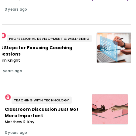
3 years ago
PROFESSIONAL DEVELOPMENT & WELL-BEING
4 Steps for Focusing Coaching
Sessions
Jim Knight
3 years ago
TEACHING WITH TECHNOLOGY
Classroom Discussion Just Got
More Important
Matthew R. Kay
3 years ago