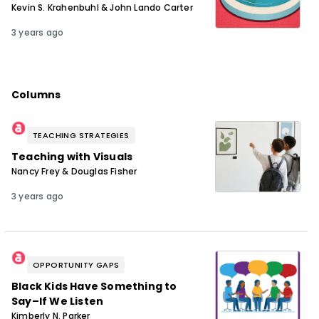
Kevin S. Krahenbuhl & John Lando Carter
3 years ago
Columns
TEACHING STRATEGIES
Teaching with Visuals
Nancy Frey & Douglas Fisher
3 years ago
OPPORTUNITY GAPS
Black Kids Have Something to
Say–If We Listen
Kimberly N. Parker