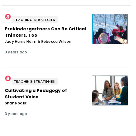
TEACHING STRATEGIES
Prekindergartners Can Be Critical
Thinkers, Too
Judy Harris Helm & Rebecca Wilson
3 years ago
TEACHING STRATEGIES
Cultivating a Pedagogy of
Student Voice
Shane Safir
3 years ago