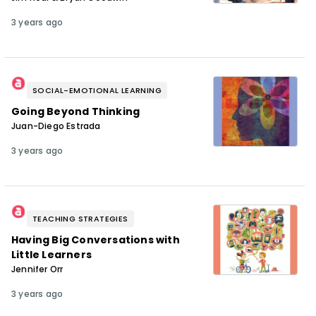
3 years ago
SOCIAL-EMOTIONAL LEARNING
Going Beyond Thinking
Juan-Diego Estrada
3 years ago
TEACHING STRATEGIES
Having Big Conversations with
Little Learners
Jennifer Orr
3 years ago