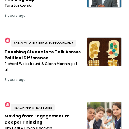
Tara Laskowski
3 years ago
SCHOOL CULTURE & IMPROVEMENT
Teaching Students to Talk Across
Political Difference
Richard Weissbourd & Glenn Manning et
al.
3 years ago
TEACHING STRATEGIES
Moving from Engagement to
Deeper Thinking
Jim Heal & Bryan Goodwin