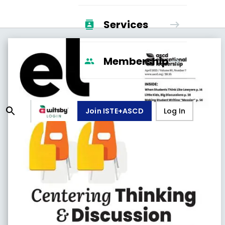
Services
Membership
Join ISTE+ASCD
Log In