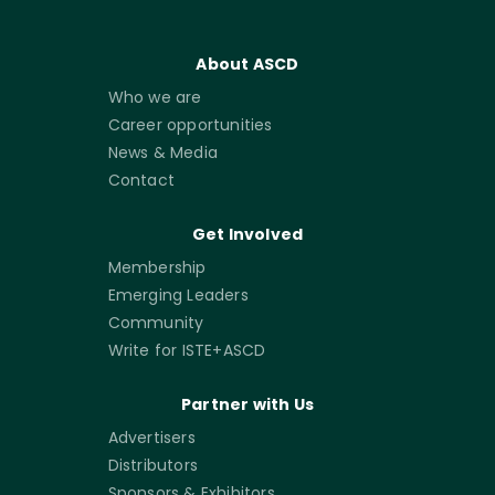
About ASCD
Who we are
Career opportunities
News & Media
Contact
Get Involved
Membership
Emerging Leaders
Community
Write for ISTE+ASCD
Partner with Us
Advertisers
Distributors
Sponsors & Exhibitors