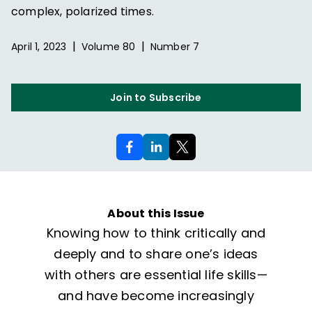
complex, polarized times.
|
|
April 1, 2023
Volume
80
Number
7
Join to Subscribe
About this Issue
Knowing how to think critically and
deeply and to share one’s ideas
with others are essential life skills—
and have become increasingly