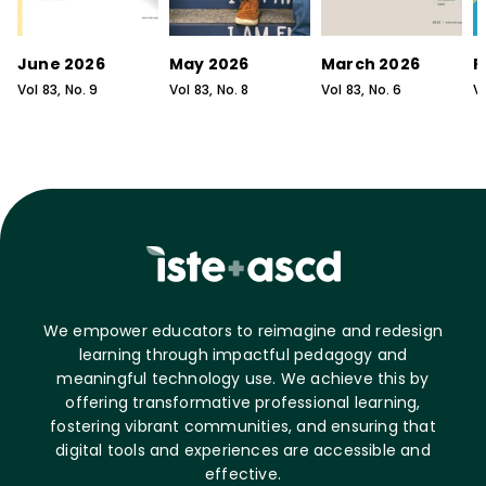
June 2026
May 2026
March 2026
F
Vol
83
, No.
9
Vol
83
, No.
8
Vol
83
, No.
6
V
We empower educators to reimagine and redesign
learning through impactful pedagogy and
meaningful technology use. We achieve this by
offering transformative professional learning,
fostering vibrant communities, and ensuring that
digital tools and experiences are accessible and
effective.