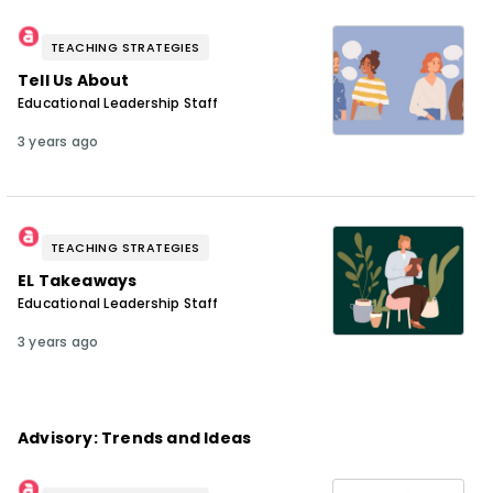
TEACHING STRATEGIES
Tell Us About
Educational Leadership Staff
3 years ago
TEACHING STRATEGIES
EL Takeaways
Educational Leadership Staff
3 years ago
Advisory: Trends and Ideas