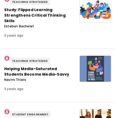
TEACHING STRATEGIES
Study: Flipped Learning
Strengthens Critical Thinking
Skills
Esteban Bachelet
3 years ago
TEACHING STRATEGIES
Helping Media-Saturated
Students Become Media-Savvy
Naomi Thiers
3 years ago
STUDENT ENGAGEMENT