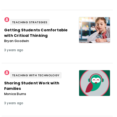
TEACHING STRATEGIES
Getting Students Comfortable
with Critical Thinking
Bryan Goodwin
3 years ago
TEACHING WITH TECHNOLOGY
Sharing Student Work with
Families
Monica Burns
3 years ago