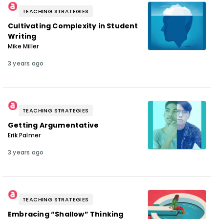
TEACHING STRATEGIES
Cultivating Complexity in Student
Writing
Mike Miller
3 years ago
TEACHING STRATEGIES
Getting Argumentative
Erik Palmer
3 years ago
TEACHING STRATEGIES
Embracing “Shallow” Thinking