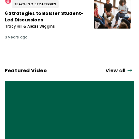
TEACHING STRATEGIES
6 Strategies to Bolster Student-
Led Discussions
Tracy Hill & Alexis Wiggins
3 years ago
Featured Video
View all