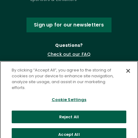
Sign up for our newsletters
Questions?
Check out our FAQ
By clicking “Accept All”, you agree to the storing of
cookies on your device to enhance site navigation,
analyze site usage, and assist in our marketing
efforts.
Cookie Settings
Privacy Policy
Terms of Service
Reject All
Accessibility Statement
Governance
Cookie Settings
Accept All
©
2026 ASCD. All Rights Reserved.